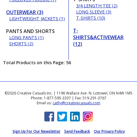
3/4 LENGTH TEE (2)
OUTERWEAR (3)
LONG SLEEVE (3)
T-SHIRTS (10)
LIGHTWEIGHT JACKETS (1)
T-
PANTS AND SHORTS
SHIRTS&ACTIVEWEAR
LONG PANTS (1)
SHORTS (2)
(12)
Total Products on this Page: 56
©2026 Creative Casuals Inc. | 1196 Wallace Ave. N. Listowel, ON N4W 1M5
Phone: 1-877-595-3337 | Fax: 519-291-3767
Email us:
cathy@creativecasuals.com
Sign Up For Our Newsletter
Send Feedback
Our Privacy Policy