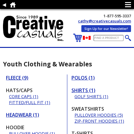
1-877-595-3337
cathy@creativecasuals.com
Sign Up for our Newsletter!
Youth Clothing & Wearables
FLEECE (9)
POLOS (1)
HATS/CAPS
SHIRTS (1)
CORE CAPS (1)
GOLF SHIRTS (1)
FITTED/FULL FIT (1)
SWEATSHIRTS
HEADWEAR (1)
PULLOVER HOODIES (5)
ZIP-FRONT HOODIES (1)
HOODIE
T-SHIRTS
PULLOVER HOODIE (1)