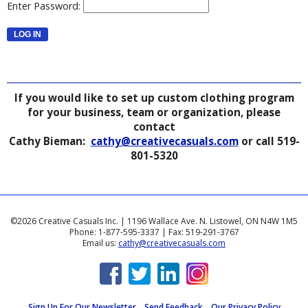
Enter Password:
If you would like to set up custom clothing program
for your business, team or organization, please
contact
Cathy Bieman:
cathy@creativecasuals.com
or call 519-
801-5320
©2026 Creative Casuals Inc. | 1196 Wallace Ave. N. Listowel, ON N4W 1M5
Phone: 1-877-595-3337 | Fax: 519-291-3767
Email us:
cathy@creativecasuals.com
Sign Up For Our Newsletter
Send Feedback
Our Privacy Policy