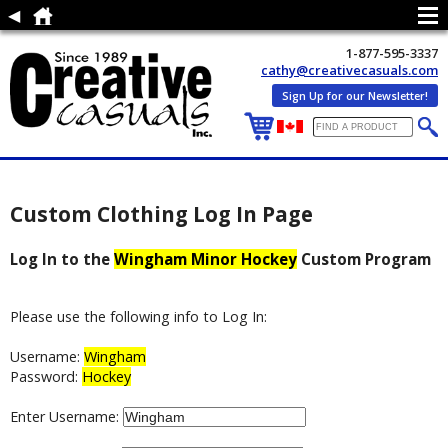
1-877-595-3337
cathy@creativecasuals.com
Sign Up for our Newsletter!
Custom Clothing Log In Page
Log In to the
Wingham Minor Hockey
Custom Program
Please use the following info to Log In:
Username:
Wingham
Password:
Hockey
Enter Username: