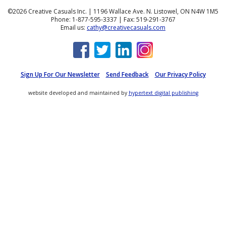
©2026 Creative Casuals Inc. | 1196 Wallace Ave. N. Listowel, ON N4W 1M5
Phone: 1-877-595-3337 | Fax: 519-291-3767
Email us:
cathy@creativecasuals.com
Sign Up For Our Newsletter
Send Feedback
Our Privacy Policy
website developed and maintained by
hypertext digital publishing