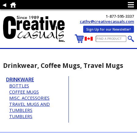
1-877-595-3337
cathy@creativecasuals.com
Sign Up for our Newsletter!
Drinkwear, Coffee Mugs, Travel Mugs
DRINKWARE
BOTTLES
COFFEE MUGS
MISC. ACCESSORIES
TRAVEL MUGS AND
TUMBLERS
TUMBLERS