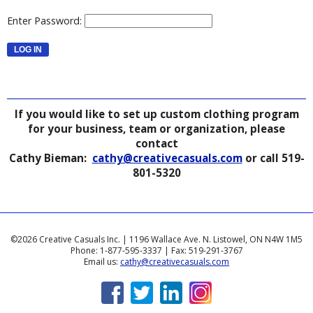
Enter Password:
If you would like to set up custom clothing program
for your business, team or organization, please
contact
Cathy Bieman:
cathy@creativecasuals.com
or call 519-
801-5320
©2026 Creative Casuals Inc. | 1196 Wallace Ave. N. Listowel, ON N4W 1M5
Phone: 1-877-595-3337 | Fax: 519-291-3767
Email us:
cathy@creativecasuals.com