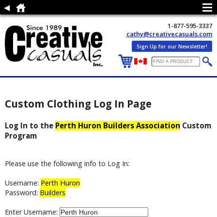
1-877-595-3337
cathy@creativecasuals.com
Sign Up for our Newsletter!
Custom Clothing Log In Page
Log In to the
Perth Huron Builders Association
Custom
Program
Please use the following info to Log In:
Username:
Perth Huron
Password:
Builders
Enter Username: