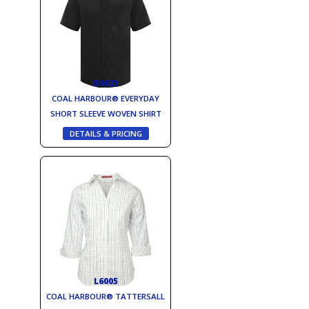
D6021
COAL HARBOUR® EVERYDAY
SHORT SLEEVE WOVEN SHIRT
DETAILS & PRICING
L6005
COAL HARBOUR® TATTERSALL