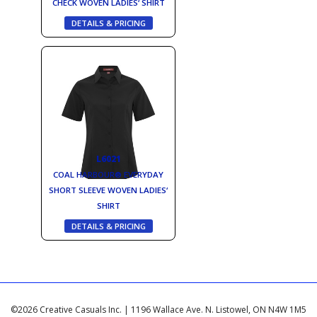
CHECK WOVEN LADIES‘ SHIRT
DETAILS & PRICING
L6021
COAL HARBOUR® EVERYDAY
SHORT SLEEVE WOVEN LADIES‘
SHIRT
DETAILS & PRICING
©2026 Creative Casuals Inc. | 1196 Wallace Ave. N. Listowel, ON N4W 1M5