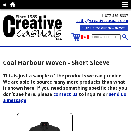
1-877-595-3337
cathy@creativecasuals.com
Sign Up for our Newsletter!
Coal Harbour Woven - Short Sleeve
This is just a sample of the products we can provide.
We are able to source many more products than what
is shown here. If you need something specific that you
don’t see here, please
contact us
to inquire or
send us
a message
.