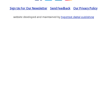
Sign Up For Our Newsletter
Send Feedback
Our Privacy Policy
website developed and maintained by
hypertext digital publishing