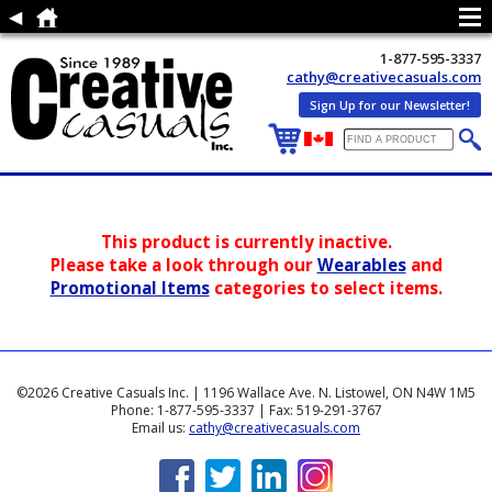
1-877-595-3337
cathy@creativecasuals.com
Sign Up for our Newsletter!
This product is currently inactive.
Please take a look through our
Wearables
and
Promotional Items
categories to select items.
©2026 Creative Casuals Inc. | 1196 Wallace Ave. N. Listowel, ON N4W 1M5
Phone: 1-877-595-3337 | Fax: 519-291-3767
Email us:
cathy@creativecasuals.com