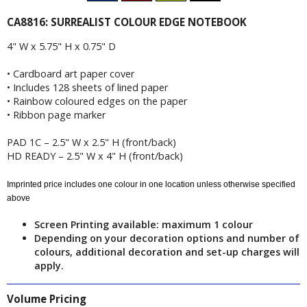
CA8816: SURREALIST COLOUR EDGE NOTEBOOK
4" W x 5.75" H x 0.75" D
• Cardboard art paper cover
• Includes 128 sheets of lined paper
• Rainbow coloured edges on the paper
• Ribbon page marker
PAD 1C – 2.5" W x 2.5" H (front/back)
HD READY – 2.5" W x 4" H (front/back)
Imprinted price includes one colour in one location unless otherwise specified
above
Screen Printing available: maximum 1 colour
Depending on your decoration options and number of
colours, additional decoration and set-up charges will
apply.
Volume Pricing