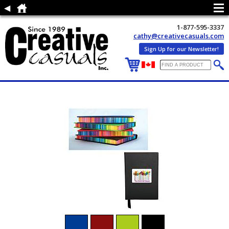
1-877-595-3337
cathy@creativecasuals.com
Sign Up for our Newsletter!