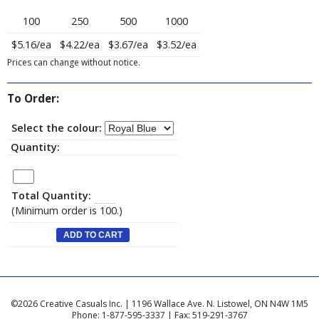
100
250
500
1000
$5.16/ea
$4.22/ea
$3.67/ea
$3.52/ea
Prices can change without notice.
To Order:
Select the colour:
Quantity:
Total Quantity:
(Minimum order is 100.)
©2026 Creative Casuals Inc. | 1196 Wallace Ave. N. Listowel, ON N4W 1M5
Phone: 1-877-595-3337 | Fax: 519-291-3767