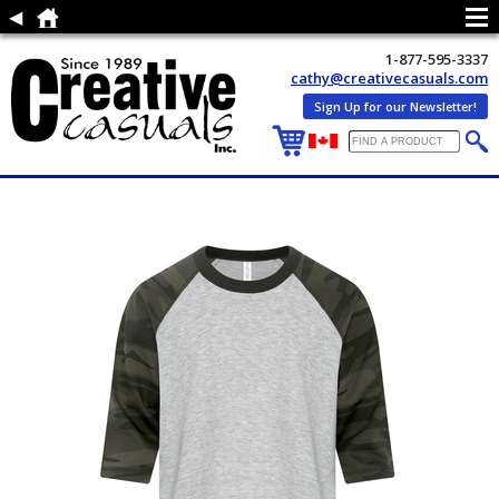
1-877-595-3337
cathy@creativecasuals.com
Sign Up for our Newsletter!