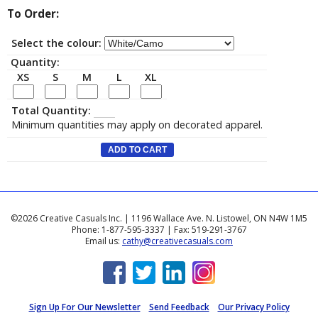
To Order:
Select the colour:
Quantity:
XS
S
M
L
XL
Total Quantity:
Minimum quantities may apply on decorated apparel.
©2026 Creative Casuals Inc. | 1196 Wallace Ave. N. Listowel, ON N4W 1M5
Phone: 1-877-595-3337 | Fax: 519-291-3767
Email us:
cathy@creativecasuals.com
Sign Up For Our Newsletter
Send Feedback
Our Privacy Policy