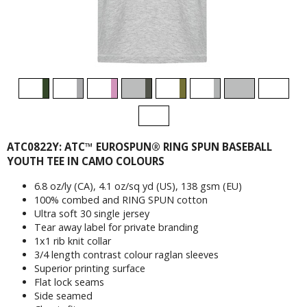
ATC0822Y: ATC™ EUROSPUN® RING SPUN BASEBALL
YOUTH TEE IN CAMO COLOURS
6.8 oz/ly (CA), 4.1 oz/sq yd (US), 138 gsm (EU)
100% combed and RING SPUN cotton
Ultra soft 30 single jersey
Tear away label for private branding
1x1 rib knit collar
3/4 length contrast colour raglan sleeves
Superior printing surface
Flat lock seams
Side seamed