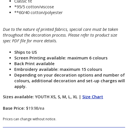
Classic fit
*95/5 cotton/viscose
**60/40 cotton/polyester
Due to the nature of printed fabrics, special care must be taken
throughout the decoration process. Please refer to product size
spec PDF file for more details.
Ships to US
Screen Printing available: maximum 6 colours
Back Print available
Embroidery available: maximum 15 colours
Depending on your decoration options and number of
colours, additional decoration and set-up charges will
apply.
Sizes available: YOUTH XS, S, M, L, XL |
Size Chart
Base Price:
$19.98/ea
Prices can change without notice.