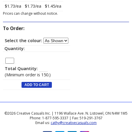
$1.73/ea
$1.73/ea
$1.45/ea
Prices can change without notice.
To Order:
Select the colour:
Quantity:
Total Quantity:
(Minimum order is 150.)
©2026 Creative Casuals Inc. | 1196 Wallace Ave. N. Listowel, ON N4W 1M5
Phone: 1-877-595-3337 | Fax: 519-291-3767
Email us:
cathy@creativecasuals.com