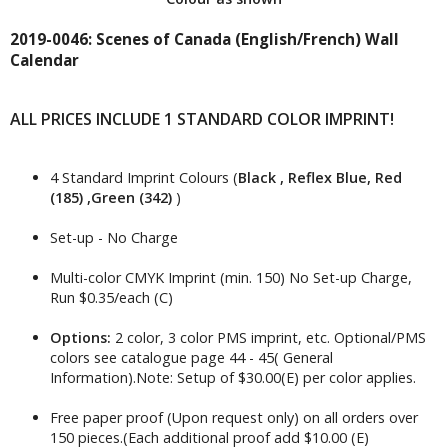
2019-0046: Scenes of Canada (English/French) Wall
Calendar
ALL PRICES INCLUDE 1 STANDARD COLOR IMPRINT!
4 Standard Imprint Colours (
Black , Reflex Blue, Red
(185) ,Green (342)
)
Set-up - No Charge
Multi-color CMYK Imprint (min. 150) No Set-up Charge,
Run $0.35/each (C)
Options:
2 color, 3 color PMS imprint, etc. Optional/PMS
colors see catalogue page 44 - 45( General
Information).Note: Setup of $30.00(E) per color applies.
Free paper proof (Upon request only) on all orders over
150 pieces.(Each additional proof add $10.00 (E)