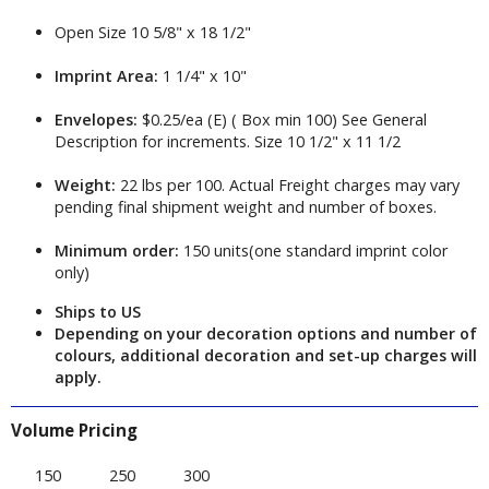
Open Size 10 5/8" x 18 1/2"
Imprint Area:
1 1/4" x 10"
Envelopes:
$0.25/ea (E) ( Box min 100) See General
Description for increments. Size 10 1/2" x 11 1/2
Weight:
22 lbs per 100. Actual Freight charges may vary
pending final shipment weight and number of boxes.
Minimum order:
150 units(one standard imprint color
only)
Ships to US
Depending on your decoration options and number of
colours, additional decoration and set-up charges will
apply.
Volume Pricing
150
250
300