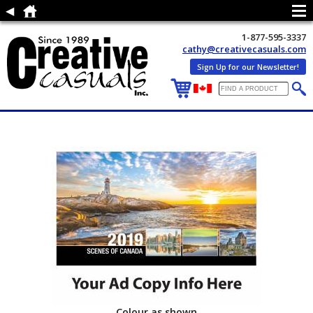
1-877-595-3337
cathy@creativecasuals.com
Sign Up for our Newsletter!
Colour as shown